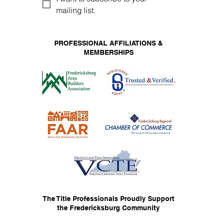
mailing list.
PROFESSIONAL AFFILIATIONS &
MEMBERSHIPS
The Title Professionals Proudly Support
the Fredericksburg Community