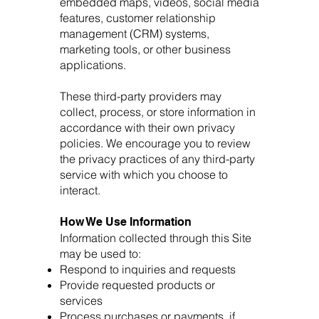
embedded maps, videos, social media
features, customer relationship
management (CRM) systems,
marketing tools, or other business
applications.
These third-party providers may
collect, process, or store information in
accordance with their own privacy
policies. We encourage you to review
the privacy practices of any third-party
service with which you choose to
interact.
How We Use Information
Information collected through this Site
may be used to:
Respond to inquiries and requests
Provide requested products or
services
Process purchases or payments, if