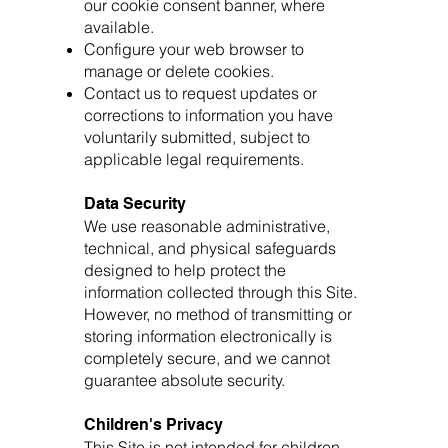
our cookie consent banner, where
available.
Configure your web browser to
manage or delete cookies.
Contact us to request updates or
corrections to information you have
voluntarily submitted, subject to
applicable legal requirements.
Data Security
We use reasonable administrative,
technical, and physical safeguards
designed to help protect the
information collected through this Site.
However, no method of transmitting or
storing information electronically is
completely secure, and we cannot
guarantee absolute security.
Children's Privacy
This Site is not intended for children