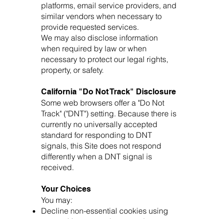
platforms, email service providers, and
similar vendors when necessary to
provide requested services.
We may also disclose information
when required by law or when
necessary to protect our legal rights,
property, or safety.
California "Do Not Track" Disclosure
Some web browsers offer a "Do Not
Track" ("DNT") setting. Because there is
currently no universally accepted
standard for responding to DNT
signals, this Site does not respond
differently when a DNT signal is
received.
Your Choices
You may:
Decline non-essential cookies using