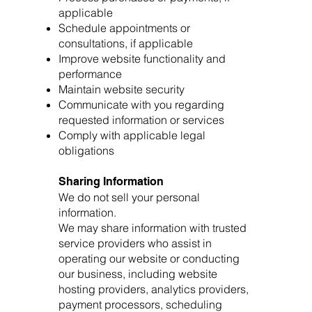
applicable
Schedule appointments or
consultations, if applicable
Improve website functionality and
performance
Maintain website security
Communicate with you regarding
requested information or services
Comply with applicable legal
obligations
Sharing Information
We do not sell your personal
information.
We may share information with trusted
service providers who assist in
operating our website or conducting
our business, including website
hosting providers, analytics providers,
payment processors, scheduling