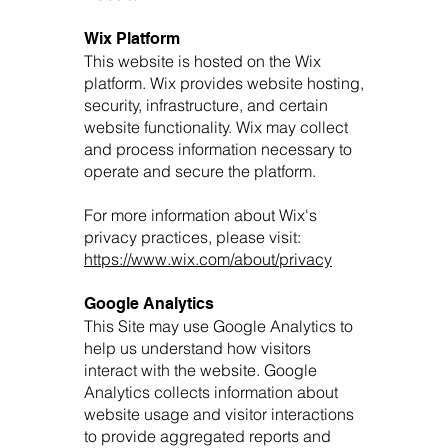
Wix Platform
This website is hosted on the Wix
platform. Wix provides website hosting,
security, infrastructure, and certain
website functionality. Wix may collect
and process information necessary to
operate and secure the platform.
For more information about Wix's
privacy practices, please visit:
https://www.wix.com/about/privacy
Google Analytics
This Site may use Google Analytics to
help us understand how visitors
interact with the website. Google
Analytics collects information about
website usage and visitor interactions
to provide aggregated reports and