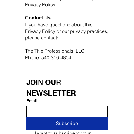
Privacy Policy.
Contact Us
If you have questions about this
Privacy Policy or our privacy practices,
please contact:
The Title Professionals, LLC
Phone: 540-310-4804
JOIN OUR 
NEWSLETTER
Email
*
Subscribe
I want to subscribe to your 