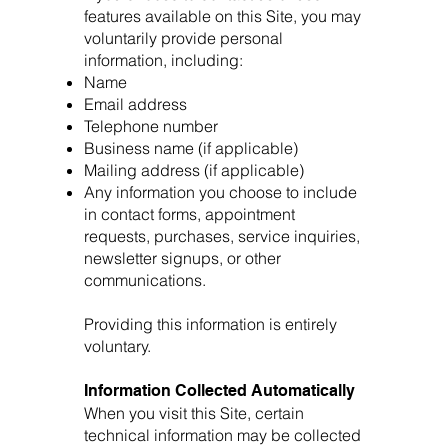
features available on this Site, you may
voluntarily provide personal
information, including:
Name
Email address
Telephone number
Business name (if applicable)
Mailing address (if applicable)
Any information you choose to include
in contact forms, appointment
requests, purchases, service inquiries,
newsletter signups, or other
communications.
Providing this information is entirely
voluntary.
Information Collected Automatically
When you visit this Site, certain
technical information may be collected