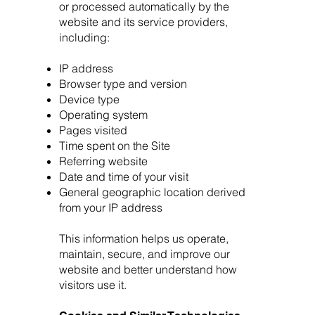
or processed automatically by the
website and its service providers,
including:
IP address
Browser type and version
Device type
Operating system
Pages visited
Time spent on the Site
Referring website
Date and time of your visit
General geographic location derived
from your IP address
This information helps us operate,
maintain, secure, and improve our
website and better understand how
visitors use it.