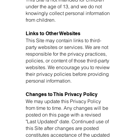
under the age of 13, and we do not
knowingly collect personal information
from children.
Links to Other Websites
This Site may contain links to third-
party websites or services. We are not
responsible for the privacy practices,
policies, or content of those third-party
websites. We encourage you to review
their privacy policies before providing
personal information.
Changes to This Privacy Policy
We may update this Privacy Policy
from time to time. Any changes will be
posted on this page with a revised
"Last Updated" date. Continued use of
this Site after changes are posted
constitutes acceptance of the updated