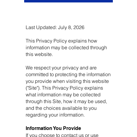
Last Updated: July 8, 2026
This Privacy Policy explains how
information may be collected through
this website.
We respect your privacy and are
committed to protecting the information
you provide when visiting this website
("Site"). This Privacy Policy explains
what information may be collected
through this Site, how it may be used,
and the choices available to you
regarding your information.
Information You Provide
If you choose to contact us or use