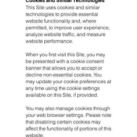
Cookies and Similar Technologies
This Site uses cookies and similar
technologies to provide essential
website functionality and, where
permitted, to improve user experience,
analyze website traffic, and measure
website performance.
When you first visit this Site, you may
be presented with a cookie consent
banner that allows you to accept or
decline non-essential cookies. You
may update your cookie preferences at
any time using the cookie settings
available on this Site, if provided.
You may also manage cookies through
your web browser settings. Please note
that disabling certain cookies may
affect the functionality of portions of this
website.