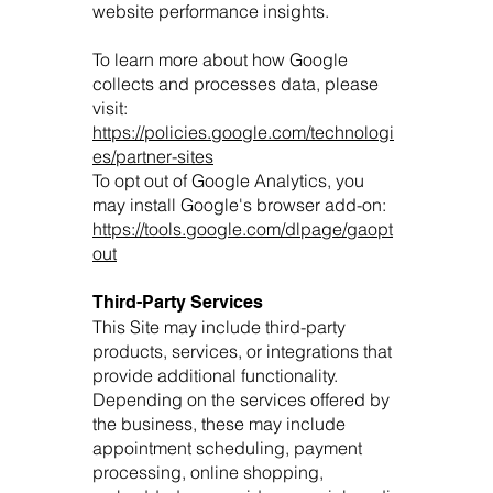
website performance insights.
To learn more about how Google
collects and processes data, please
visit:
https://policies.google.com/technologi
es/partner-sites
To opt out of Google Analytics, you
may install Google's browser add-on:
https://tools.google.com/dlpage/gaopt
out
Third-Party Services
This Site may include third-party
products, services, or integrations that
provide additional functionality.
Depending on the services offered by
the business, these may include
appointment scheduling, payment
processing, online shopping,