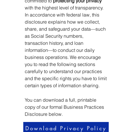
committed to
protecting your privacy
with the highest level of transparency.
In accordance with federal law, this
disclosure explains how we collect,
share, and safeguard your data—such
as Social Security numbers,
transaction history, and loan
information—to conduct our daily
business operations. We encourage
you to read the following sections
carefully to understand our practices
and the specific rights you have to limit
certain types of information sharing.
You can download a full, printable
copy of our formal Business Practices
Disclosure below.
Download Privacy Policy