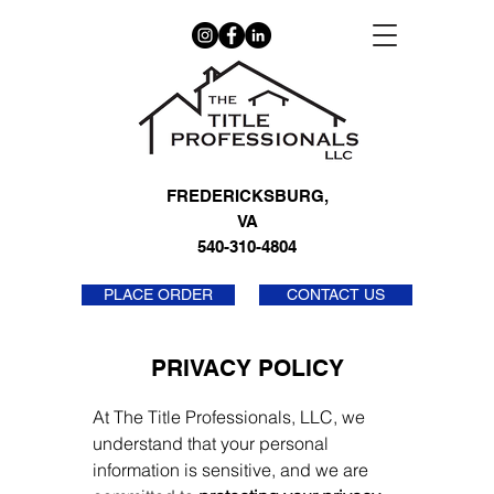
FREDERICKSBURG,
VA
540-310-4804
PLACE ORDER
CONTACT US
PRIVACY POLICY
At The Title Professionals, LLC, we
understand that your personal
information is sensitive, and we are