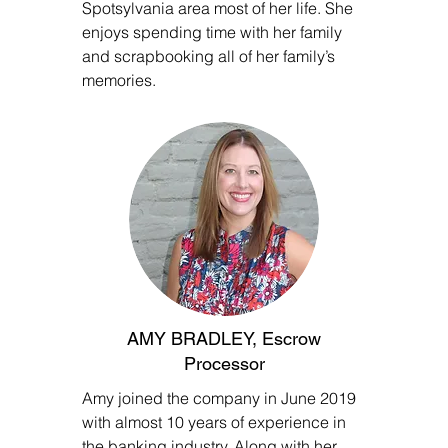
Spotsylvania area most of her life. She
enjoys spending time with her family
and scrapbooking all of her family’s
memories.
AMY BRADLEY, Escrow
Processor
Amy joined the company in June 2019
with almost 10 years of experience in
the banking industry. Along with her