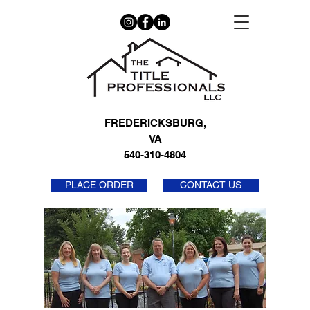
FREDERICKSBURG,
VA
540-310-4804
PLACE ORDER
CONTACT US