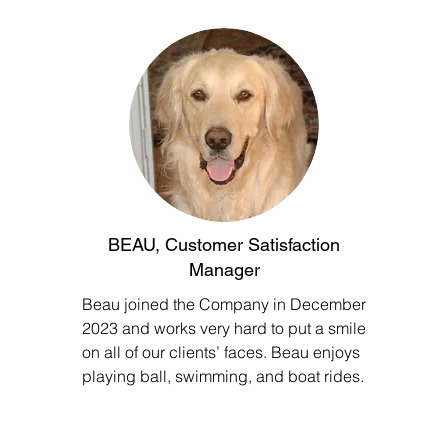
BEAU, Customer Satisfaction
Manager
Beau joined the Company in December
2023 and works very hard to put a smile
on all of our clients’ faces. Beau enjoys
playing ball, swimming, and boat rides.