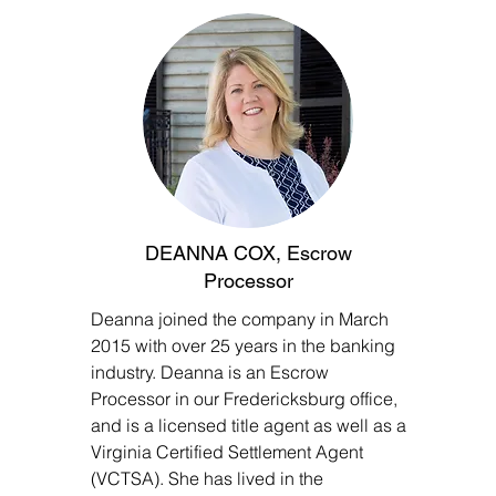
DEANNA COX, Escrow
Processor
Deanna joined the company in March
2015 with over 25 years in the banking
industry. Deanna is an Escrow
Processor in our Fredericksburg office,
and is a licensed title agent as well as a
Virginia Certified Settlement Agent
(VCTSA). She has lived in the