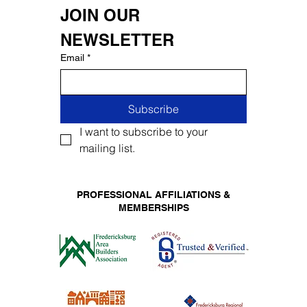
JOIN OUR 
NEWSLETTER
Email
*
Subscribe
I want to subscribe to your 
mailing list.
PROFESSIONAL AFFILIATIONS &
MEMBERSHIPS