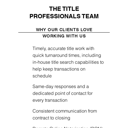
THE TITLE
PROFESSIONALS TEAM
WHY OUR CLIENTS LOVE
WORKING WITH US
Timely, accurate title work with
quick turnaround times, including
in-house title search capabilities to
help keep transactions on
schedule
Same-day responses and a
dedicated point of contact for
every transaction
Consistent communication from
contract to closing