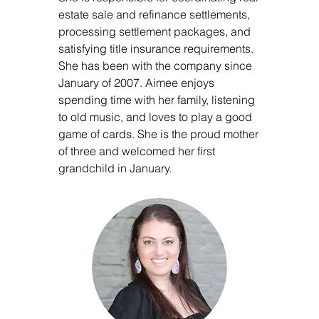
estate sale and refinance settlements,
processing settlement packages, and
satisfying title insurance requirements.
She has been with the company since
January of 2007. Aimee enjoys
spending time with her family, listening
to old music, and loves to play a good
game of cards. She is the proud mother
of three and welcomed her first
grandchild in January.