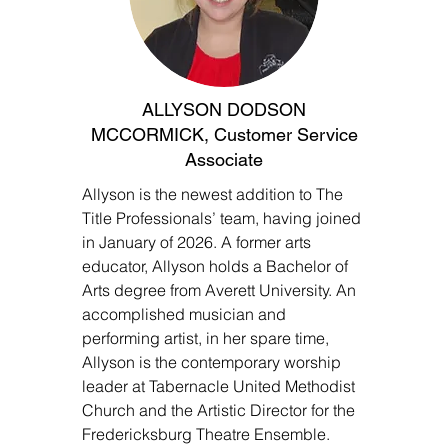
ALLYSON DODSON
MCCORMICK, Customer Service
Associate
Allyson is the newest addition to The
Title Professionals’ team, having joined
in January of 2026. A former arts
educator, Allyson holds a Bachelor of
Arts degree from Averett University. An
accomplished musician and
performing artist, in her spare time,
Allyson is the contemporary worship
leader at Tabernacle United Methodist
Church and the Artistic Director for the
Fredericksburg Theatre Ensemble.