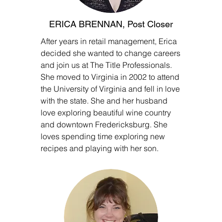
ERICA BRENNAN, Post Closer
After years in retail management, Erica
decided she wanted to change careers
and join us at The Title Professionals.
She moved to Virginia in 2002 to attend
the University of Virginia and fell in love
with the state. She and her husband
love exploring beautiful wine country
and downtown Fredericksburg. She
loves spending time exploring new
recipes and playing with her son.