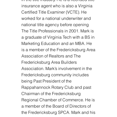
insurance agent who is also a Virginia
Certified Title Examiner (VCTE). He
worked for a national underwriter and
national title agency before opening
The Title Professionals in 2001. Mark is
a graduate of Virginia Tech with a BS in
Marketing Education and an MBA. He
is a member of the Fredericksburg Area
Association of Realtors and The
Fredericksburg Area Builders
Association. Mark’s involvement in the
Fredericksburg community includes
being Past President of the
Rappahannock Rotary Club and past
Chairman of the Fredericksburg
Regional Chamber of Commerce. He is
a member of the Board of Directors of
the Fredericksburg SPCA. Mark and his