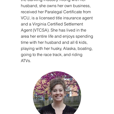
husband, she owns her own business,
received her Paralegal Certificate from
VCU, is a licensed title insurance agent
and a Virginia Certified Settlement
Agent (VTCSA). She has lived in the
area her entire life and enjoys spending
time with her husband and all 6 kids,
playing with her husky, Alaska, boating,
going to the race track, and riding
ATVs.