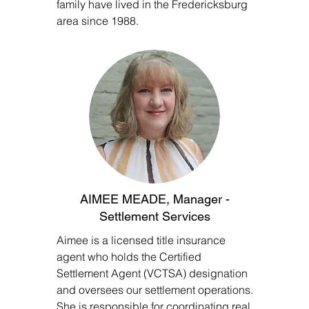
family have lived in the Fredericksburg
area since 1988.
AIMEE MEADE, Manager -
Settlement Services
Aimee is a licensed title insurance
agent who holds the Certified
Settlement Agent (VCTSA) designation
and oversees our settlement operations.
She is responsible for coordinating real