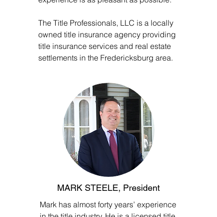
The Title Professionals, LLC is a locally
owned title insurance agency providing
title insurance services and real estate
settlements in the Fredericksburg area.
MARK STEELE, President
Mark has almost forty years’ experience
in the title industry. He is a licensed title