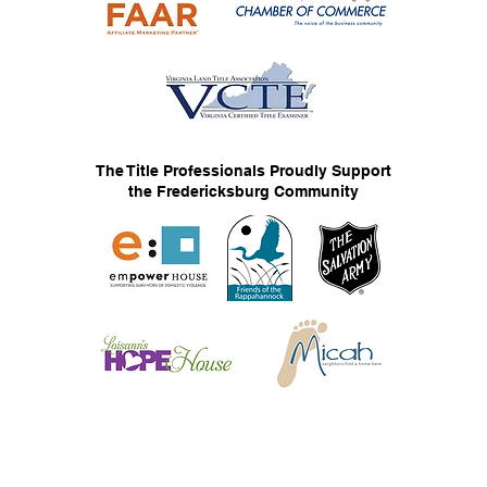
The Title Professionals Proudly Support
the Fredericksburg Community
© 2026 The Title Professionals, LLC
Privacy Statement