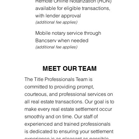
Remote Online Notarization (RON)
available for eligible transactions,
with lender approval
(additional fee applies)
Mobile notary service through
Bancserv when needed
(additional fee applies)
MEET OUR TEAM
The Title Professionals Team is
committed to providing prompt,
courteous, and professional services on
all real estate transactions. Our goal is to
make every real estate settlement occur
smoothly and on time. Our staff of
experienced and trained professionals
is dedicated to ensuring your settlement
experience is as pleasant as possible.