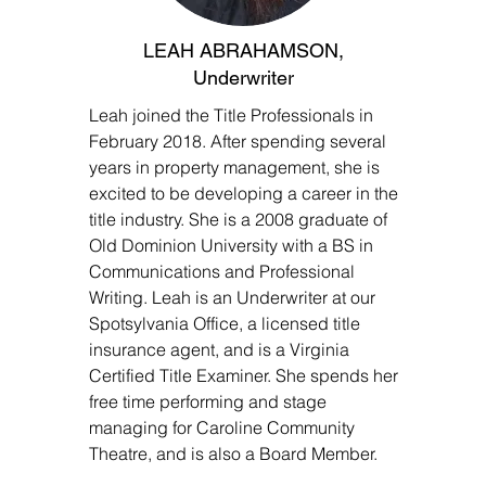
LEAH ABRAHAMSON,
Underwriter
Leah joined the Title Professionals in
February 2018. After spending several
years in property management, she is
excited to be developing a career in the
title industry. She is a 2008 graduate of
Old Dominion University with a BS in
Communications and Professional
Writing. Leah is an Underwriter at our
Spotsylvania Office, a licensed title
insurance agent, and is a Virginia
Certified Title Examiner. She spends her
free time performing and stage
managing for Caroline Community
Theatre, and is also a Board Member.