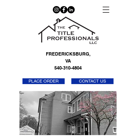
FREDERICKSBURG,
VA
540-310-4804
PLACE ORDER
CONTACT US