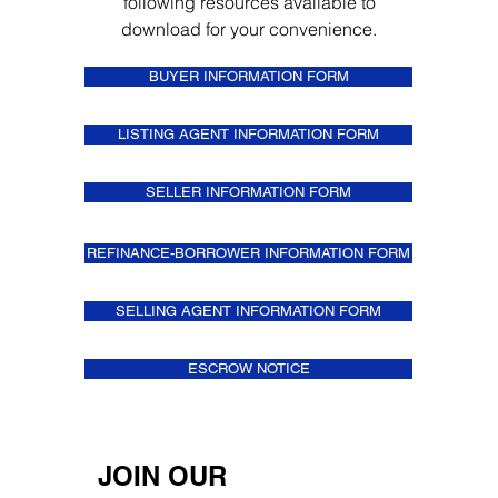
following resources available to
download for your convenience.
BUYER INFORMATION FORM
LISTING AGENT INFORMATION FORM
SELLER INFORMATION FORM
REFINANCE-BORROWER INFORMATION FORM
SELLING AGENT INFORMATION FORM
ESCROW NOTICE
JOIN OUR 