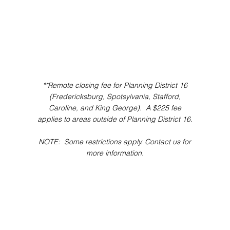
**Remote closing fee for Planning District 16
(Fredericksburg, Spotsylvania, Stafford,
Caroline, and King George). A $225 fee
applies to areas outside of Planning District 16.
NOTE: Some restrictions apply. Contact us for
more information.