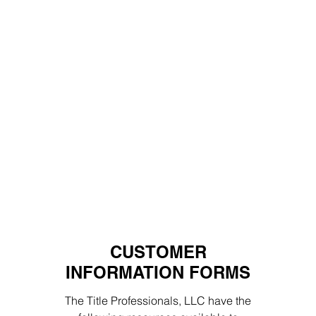
CUSTOMER
INFORMATION FORMS
The Title Professionals, LLC have the