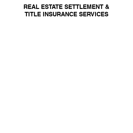
REAL ESTATE
SETTLEMENT &
TITLE INSURANCE SERVICES