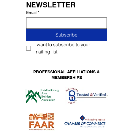
NEWSLETTER
Email
*
Subscribe
I want to subscribe to your 
mailing list.
PROFESSIONAL AFFILIATIONS &
MEMBERSHIPS