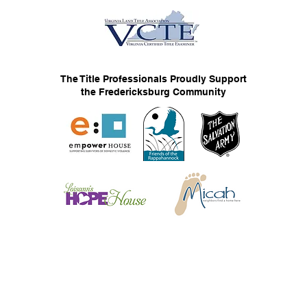
The Title Professionals Proudly Support
the Fredericksburg Community
© 2026 The Title Professionals, LLC
Privacy Statement
F
Web Services by Flair Communication